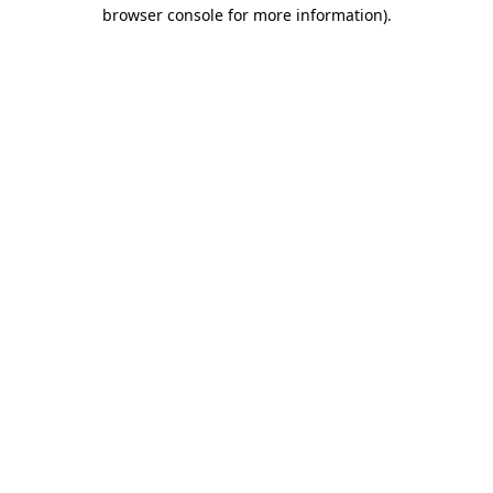
browser console for more information).