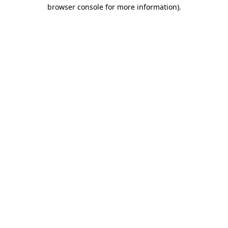
browser console for more information).