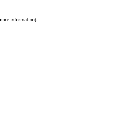
 more information).