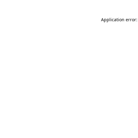
Application error: