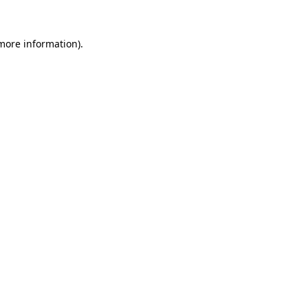
 more information).