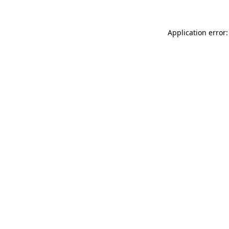
Application error: