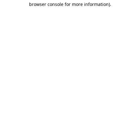
browser console for more information).