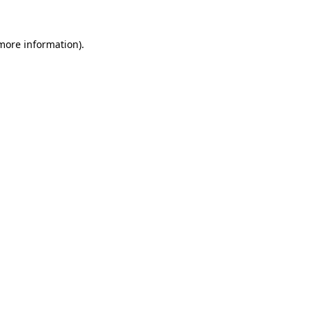
 more information).