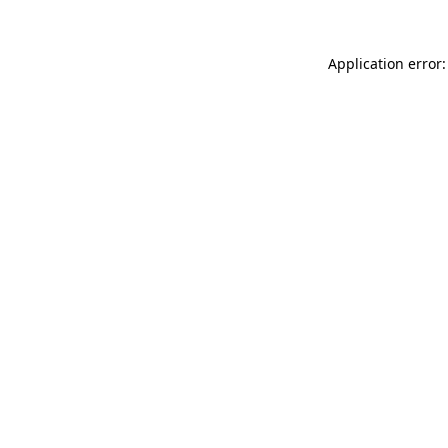
Application error: