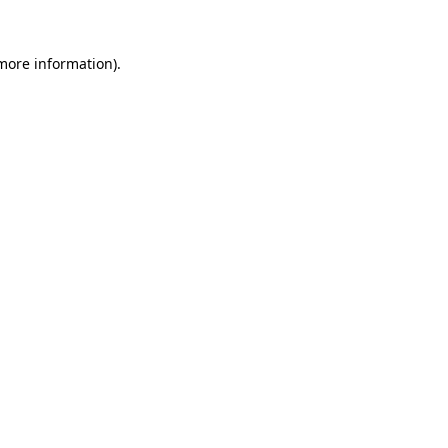
 more information).