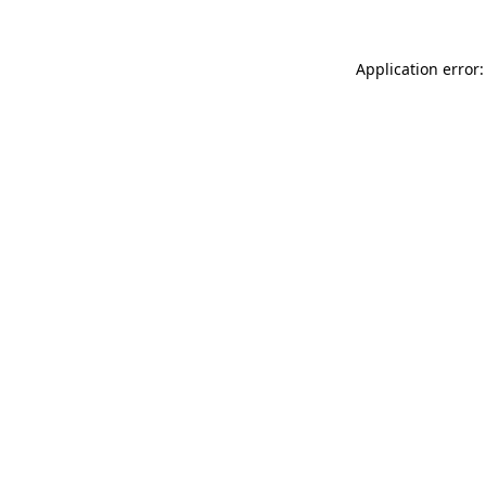
Application error: