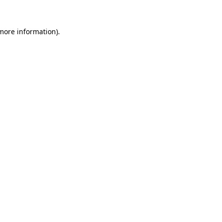
 more information).