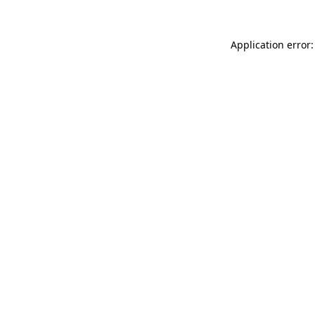
Application error: