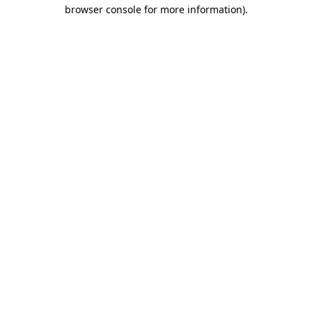
browser console for more information).