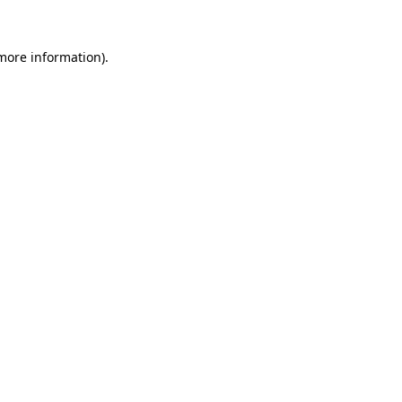
 more information).