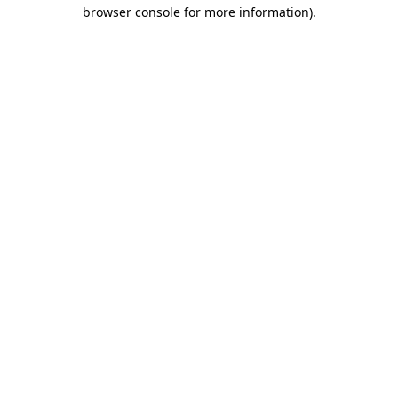
browser console for more information).