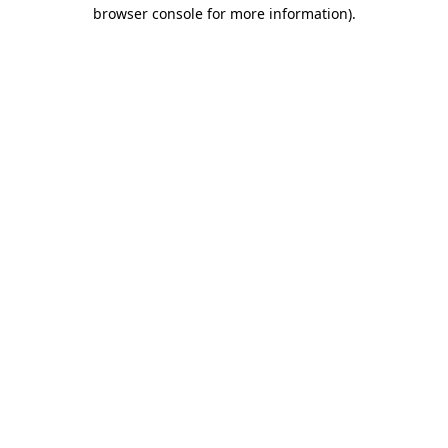
browser console for more information).