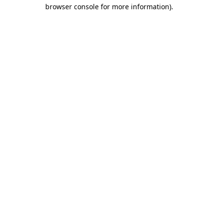
browser console for more information).