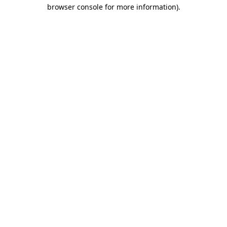
browser console for more information).