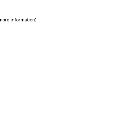
 more information).