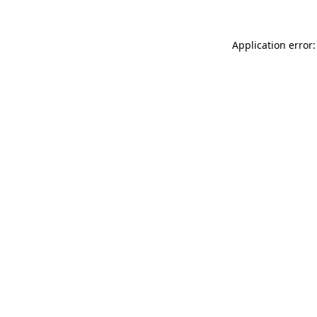
Application error: