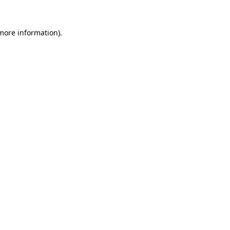
 more information).