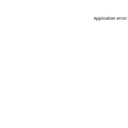
Application error: