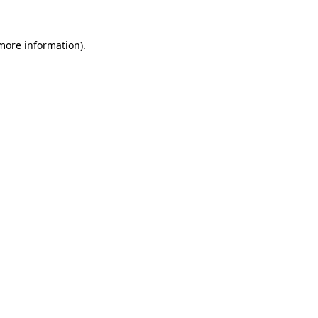
 more information).