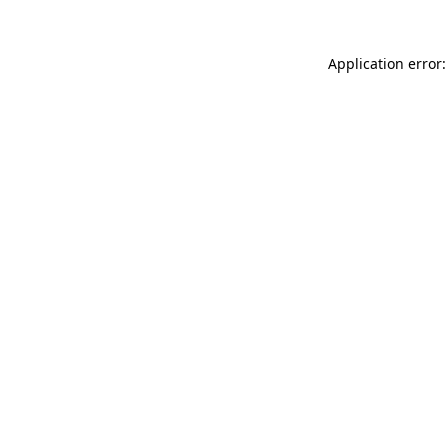
Application error: