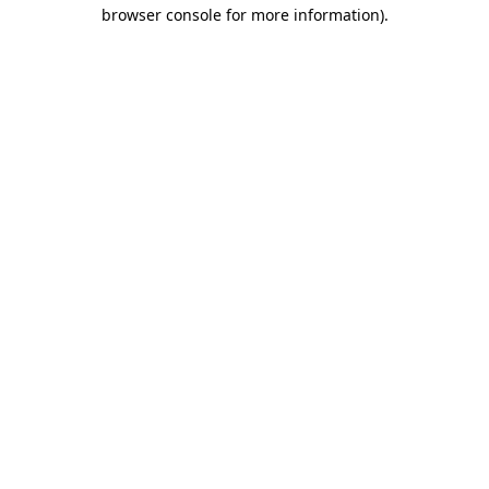
browser console for more information).